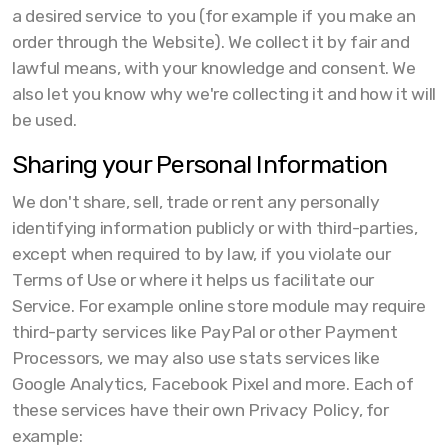
a desired service to you (for example if you make an
order through the Website). We collect it by fair and
lawful means, with your knowledge and consent. We
also let you know why we're collecting it and how it will
be used.
Sharing your Personal Information
We don't share, sell, trade or rent any personally
identifying information publicly or with third-parties,
except when required to by law, if you violate our
Terms of Use or where it helps us facilitate our
Service. For example online store module may require
third-party services like PayPal or other Payment
Processors, we may also use stats services like
Google Analytics, Facebook Pixel and more. Each of
these services have their own Privacy Policy, for
example: