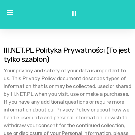
iii
III.NET.PL Polityka Prywatności (To jest
tylko szablon)
Your privacy and safety of your data is important to
us. This Privacy Policy document describes types of
information that is or may be collected, used or shared
by III.NET.PL when you visit, use or make a purchases.
If you have any additional questions or require more
information about our Privacy Policy or about how we
handle user data and personal information, or wish to
withdraw your consent for the continued collection,
use or disclosure of your Personal Information, please