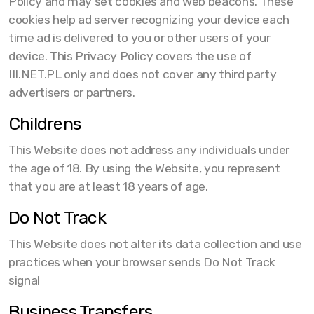
Policy and may set cookies and web beacons. These
cookies help ad server recognizing your device each
time ad is delivered to you or other users of your
device. This Privacy Policy covers the use of
III.NET.PL only and does not cover any third party
advertisers or partners.
Childrens
This Website does not address any individuals under
the age of 18. By using the Website, you represent
that you are at least 18 years of age.
Do Not Track
This Website does not alter its data collection and use
practices when your browser sends Do Not Track
signal
Business Transfers