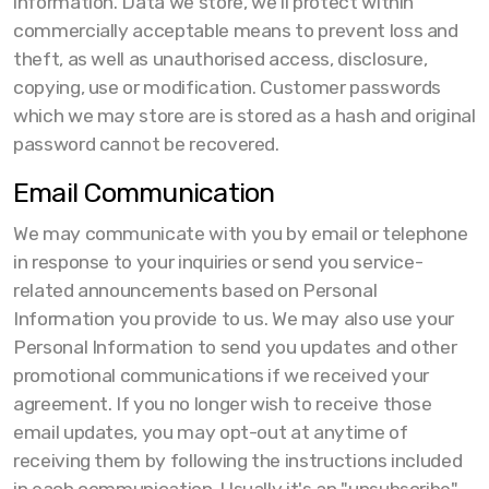
information. Data we store, we’ll protect within
commercially acceptable means to prevent loss and
theft, as well as unauthorised access, disclosure,
copying, use or modification. Customer passwords
which we may store are is stored as a hash and original
password cannot be recovered.
Email Communication
We may communicate with you by email or telephone
in response to your inquiries or send you service-
related announcements based on Personal
Information you provide to us. We may also use your
Personal Information to send you updates and other
promotional communications if we received your
agreement. If you no longer wish to receive those
email updates, you may opt-out at anytime of
receiving them by following the instructions included