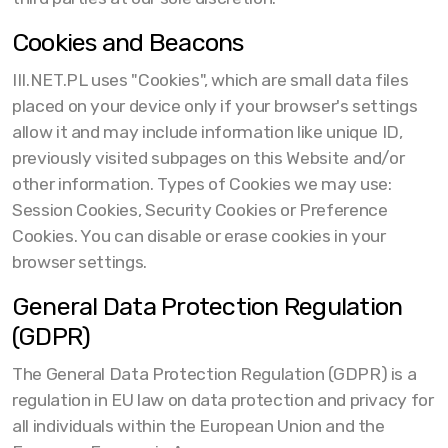
Cookies and Beacons
III.NET.PL uses "Cookies", which are small data files
placed on your device only if your browser's settings
allow it and may include information like unique ID,
previously visited subpages on this Website and/or
other information. Types of Cookies we may use:
Session Cookies, Security Cookies or Preference
Cookies. You can disable or erase cookies in your
browser settings.
General Data Protection Regulation
(GDPR)
The General Data Protection Regulation (GDPR) is a
regulation in EU law on data protection and privacy for
all individuals within the European Union and the