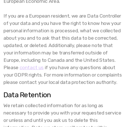
European Economic Area.
If you are a European resident, we are Data Controller
of your data and you have the right to know how your
personal information is processed, what we collected
about you and to ask that this data to be corrected,
updated, or deleted. Additionally, please note that
your information may be transferred outside of
Europe, including to Canada and the United States.
Please
contact us
if you have any questions about
your GDPR rights. For more information or complaints
please contact your local data protection authority.
Data Retention
We retain collected information for as long as
necessary to provide you with your requested service
or unless and until you ask us to delete this