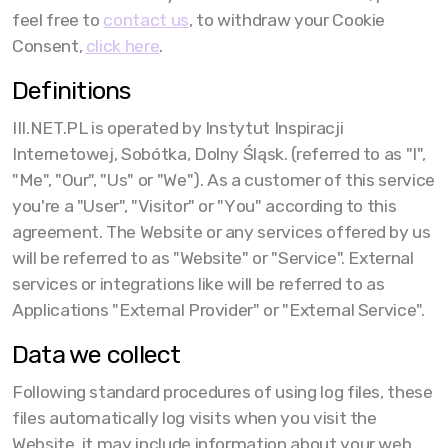
feel free to
contact us
, to withdraw your Cookie
Consent,
click here
.
Definitions
III.NET.PL is operated by Instytut Inspiracji
Internetowej, Sobótka, Dolny Śląsk. (referred to as "I",
"Me", "Our", "Us" or "We"). As a customer of this service
you're a "User", "Visitor" or "You" according to this
agreement. The Website or any services offered by us
will be referred to as "Website" or "Service". External
services or integrations like will be referred to as
Applications "External Provider" or "External Service".
Data we collect
Following standard procedures of using log files, these
files automatically log visits when you visit the
Website, it may include information about your web