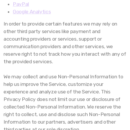
PayPal
Google Analytics
In order to provide certain features we may rely on
other third party services like payment and
accounting providers or services, support or
communication providers and other services, we
reserve right to not track how you interact with any of
the provided services.
We may collect and use Non-Personal Information to
help us improve the Service, customize your
experience and analyze use of the Service. This
Privacy Policy does not limit our use or disclosure of
collected Non-Personal Information. We reserve the
right to collect, use and disclose such Non-Personal
Information to our partners, advertisers and other
third parties at our sole discretion.