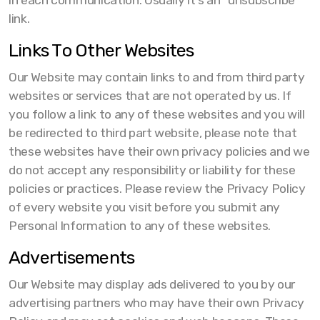
in each communication. Usually it's an "unsubscribe"
link.
Links To Other Websites
Our Website may contain links to and from third party
websites or services that are not operated by us. If
you follow a link to any of these websites and you will
be redirected to third part website, please note that
these websites have their own privacy policies and we
do not accept any responsibility or liability for these
policies or practices. Please review the Privacy Policy
of every website you visit before you submit any
Personal Information to any of these websites.
Advertisements
Our Website may display ads delivered to you by our
advertising partners who may have their own Privacy