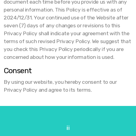
document each time before you provide us with any
personal information. This Policy is effective as of
2024/12/31. Your continued use of the Website after
seven (7) days of any changes or revisions to this
Privacy Policy shall indicate your agreement with the
terms of such revised Privacy Policy. We suggest that
you check this Privacy Policy periodically if you are
concerned about how your information is used.
Consent
By using our website, you hereby consent to our
Privacy Policy and agree to its terms.
iii