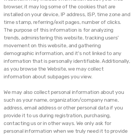
browser, it may log some of the cookies that are
installed on your device, IP address, ISP, time zone and
time stamp, referring/exit pages, number of clicks.
The purpose of this information is for analyzing
trends, administering this website, tracking users'
movement on this website, and gathering
demographic information, and it's not linked to any
information that is personally identifiable. Additionally,
as you browse the Website, we may collect
information about subpages you view.
We may also collect personal information about you
such as your name, organization/company name,
address, email address or other personal data if you
provide it to us during registration, purchasing,
contacting us or in other ways. We only ask for
personal information when we truly need it to provide