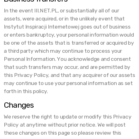
In the event III.NET.PL, or substantially all of our
assets, were acquired, or in the unlikely event that
Instytut Inspiracji Internetowej goes out of business
or enters bankruptcy, your personal information would
be one of the assets that is transferred or acquired by
a third party which may continue to process your
Personal Information. You acknowledge and consent
that such transfers may occur, and are permitted by
this Privacy Policy, and that any acquirer of our assets
may continue to use your personal information as set
forth in this policy.
Changes
We reserve the right to update or modify this Privacy
Policy at anytime without prior notice. We will post
these changes on this page so please review this